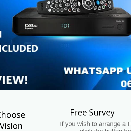
Free Survey
Choose 
If you wish to arrange a 
Vision 