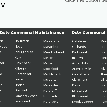
click the button b
TV
Dstv Communal Maintainance
Dstv Communal 
len
Houghton
Mabopane
Oakdene 
Mon
bleau 
Illovo
Maraisburg
Orchards 
Pret
n 
Joburg south 
Meadowbrook  
Parkwood
Pret
s
Kelvin
Melrose
menlyn
Riet
nor
Kibler park  
Midrand
Aspen Hills
Ross
Kilberry
Mooikloof 
Atteridgeville 
Silv
d  
Kloofendal
Muckleneuk 
Capital park
Ther
Lenasia  
Mulbarton
Claremont
Villi
ne
Linden
Murrayfield 
Daspoort
Pret
uin
Linksfield
Northcliff
Eersterust
Rad
Lombardy east
Northgate
Klerksoord
Rand
ew
Lynnwood
Northwold 
Koedoespoort 
Rem