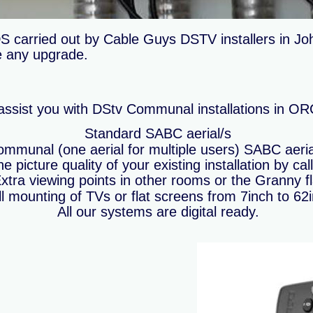
arried out by Cable Guys DSTV installers in Joh
re any upgrade.
ssist you with DStv Communal installations in 
Standard SABC aerial/s
mmunal (one aerial for multiple users) SABC aeria
e picture quality of your existing installation by cal
xtra viewing points in other rooms or the Granny fl
l mounting of TVs or flat screens from 7inch to 62
All our systems are digital ready.