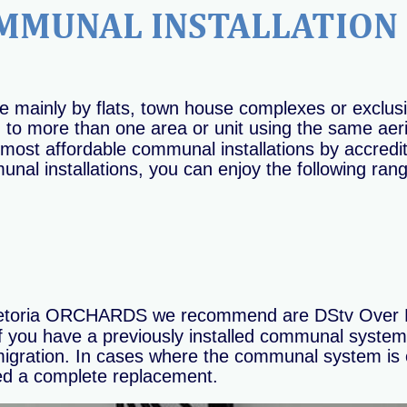
MMUNAL INSTALLATION 
 mainly by flats, town house complexes or exclu
o more than one area or unit using the same aerial 
most affordable communal installations by accredit
al installations, you can enjoy the following rang
Pretoria ORCHARDS we recommend are DStv Over F
If you have a previously installed communal system 
n migration. In cases where the communal system is o
ed a complete replacement.