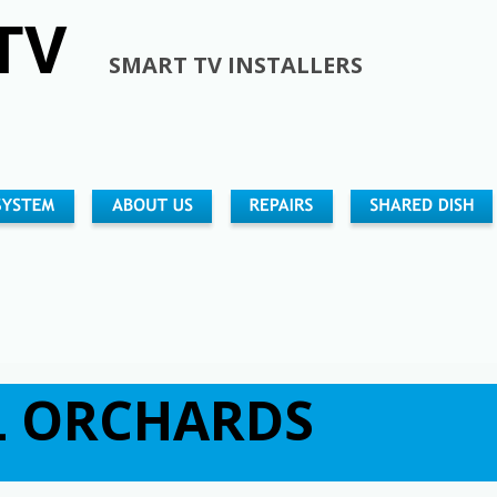
TV 
SMART TV INSTALLERS
                                                                        
                                                                             
                                                                                   
 ORCHARDS