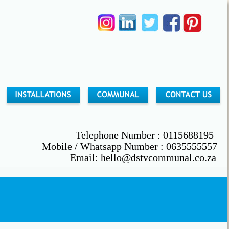
        Telephone Number : 0115688195
                               Mobile / Whatsapp Number : 0635555557
                                          Email: hello@dstvcommunal.co.za
                          