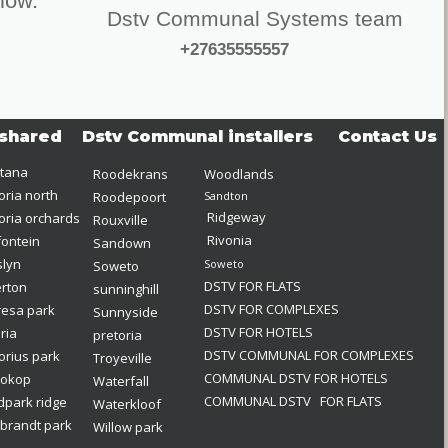
elow.
Dstv Communal Systems team
+27635555557
shared
Dstv Communal installers
Contact Us
tana
Roodekrans
Woodlands
oria north 
Roodepoort
Sandton
Ridgeway
oria orchards 
Rouxville
Rivonia
fontein 
Sandown
lyn
Soweto
Soweto
DSTV FOR FLATS
erton 
sunninghill
DSTV FOR COMPLEXES
esa park
Sunnyside
DSTV FOR HOTELS
eria
pretoria
DSTV COMMUNAL FOR COMPLEXES
orius park
Troyeville
COMMUNAL DSTV FOR HOTELS
iokop
Waterfall
COMMUNAL DSTV   FOR FLATS  
park ridge 
Waterkloof
brandt park
Willow park