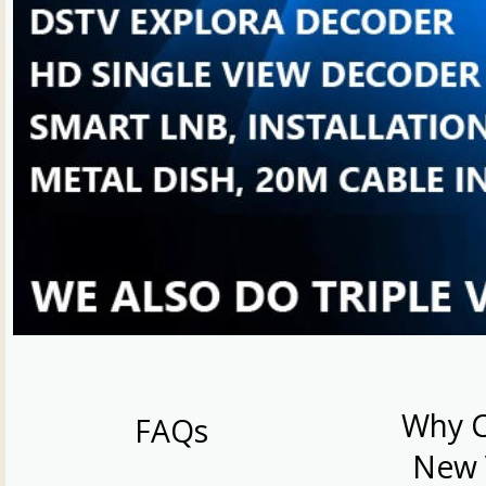
Why 
FAQs
New 