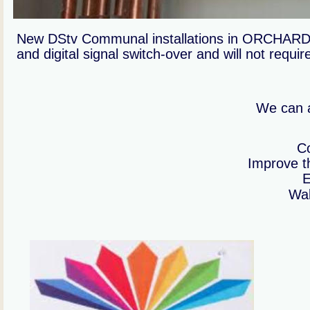
New DStv Communal installations in ORCHARDS c
and digital signal switch-over and will not requi
We can a
Co
Improve th
E
Wal