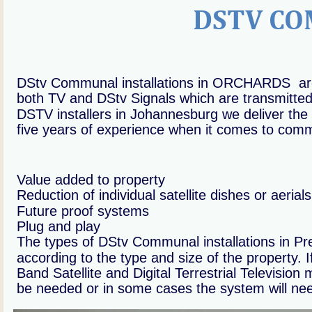
DSTV CO
DStv Communal installations in ORCHARDS  are
both TV and DStv Signals which are transmitted t
DSTV installers in Johannesburg we deliver the 
five years of experience when it comes to commun
Value added to property
Reduction of individual satellite dishes or aerials
Future proof systems
Plug and play
The types of DStv Communal installations in 
according to the type and size of the property. 
Band Satellite and Digital Terrestrial Televisio
be needed or in some cases the system will ne