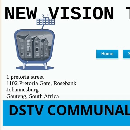
NEW VISION 
1 pretoria street                              
1102 Pretoria Gate, Rosebank                                        
Johannesburg                                                             
Gauteng, South Africa                                                         
DSTV COMMUNAL