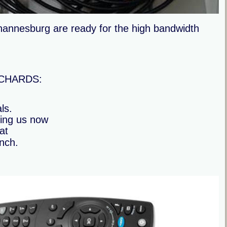
annesburg are ready for the high bandwidth 
ORCHARDS:
ls.
ling us now 
at
inch.