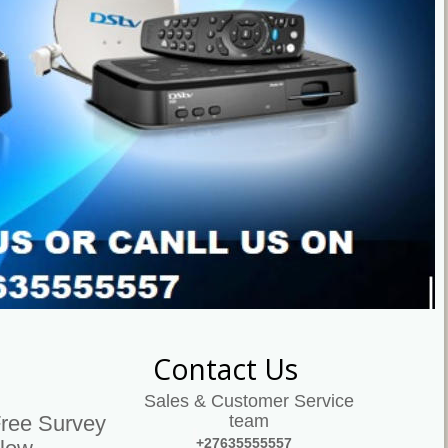
Contact Us
Sales & Customer Service 
team
Free Survey 
+27635555557