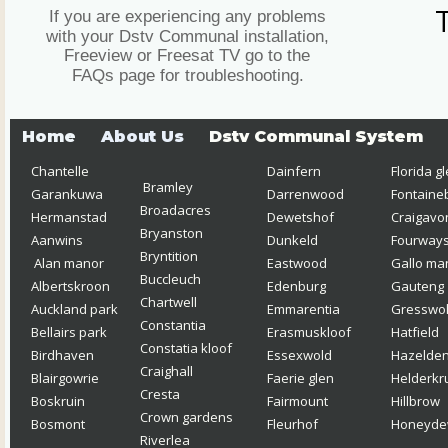
If you are experiencing any problems 
with your Dstv Communal installation, 
Freeview or Freesat TV go to the 
FAQs page for troubleshooting.
Home
About Us
Dstv Communal System
Chantelle  
Dainfern
Florida g
Bramley 
Garankuwa
Darrenwood
Fontaine
Broadacres
Hermanstad
Dewetshof
Craigavo
Bryanston 
Aanwins
Dunkeld
Fourway
Bryntition
Alan manor
Eastwood
Gallo ma
Buccleuch
Albertskroon 
Edenburg
Gauteng
Chartwell
Auckland park
Emmarentia 
Gresswol
Constantia 
Bellairs park
Erasmuskloof  
Hatfield
Constatia kloof 
Birdhaven 
Essexwold
Hazelde
Craighall
Blairgowrie
Faerie glen
Helderkr
Cresta
Boskruin
Fairmount
Hillbrow
Crown gardens
Bosmont 
Fleurhof 
Honeyd
Riverlea