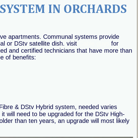
SYSTEM IN ORCHARDS
sive apartments. Communal systems provide 
or DStv satellite dish. visit 
Cable guys
 for 
ed and certified technicians that have more than 
e of benefits:
ibre & DStv Hybrid system, needed varies 
it will need to be upgraded for the DStv High-
lder than ten years, an upgrade will most likely 