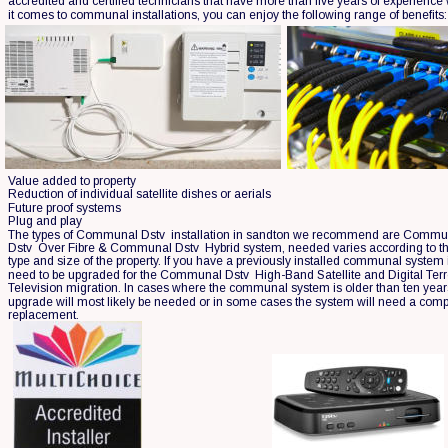
accredited and certified technicians that have more than five years of experience
it comes to communal installations, you can enjoy the following range of benefits:
Value added to property
Reduction of individual satellite dishes or aerials
Future proof systems
Plug and play
The types of Communal Dstv  installation in sandton we recommend are Commu
Dstv  Over Fibre & Communal Dstv  Hybrid system, needed varies according to th
type and size of the property. If you have a previously installed communal system it
need to be upgraded for the Communal Dstv  High-Band Satellite and Digital Terre
Television migration. In cases where the communal system is older than ten year
upgrade will most likely be needed or in some cases the system will need a comp
replacement.