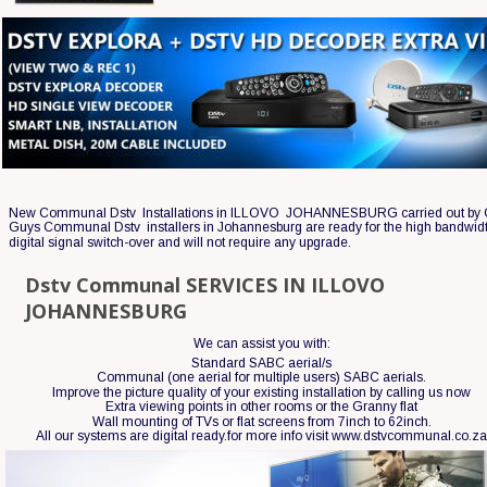
New Communal Dstv  Installations in ILLOVO  JOHANNESBURG carried out by 
Guys Communal Dstv  installers in Johannesburg are ready for the high bandwid
digital signal switch-over and will not require any upgrade.
Dstv Communal SERVICES IN ILLOVO  
JOHANNESBURG
We can assist you with:
Standard SABC aerial/s
Communal (one aerial for multiple users) SABC aerials.
Improve the picture quality of your existing installation by calling us now 
Extra viewing points in other rooms or the Granny flat
Wall mounting of TVs or flat screens from 7inch to 62inch.
All our systems are digital ready.for more info visit www.dstvcommunal.co.z