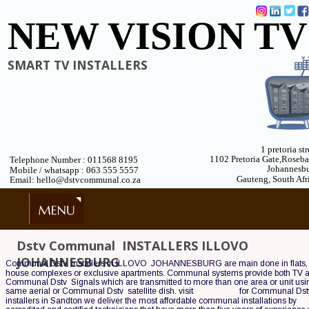
NEW VISION TV
SMART TV INSTALLERS
1 pretoria str
1102 Pretoria Gate,Roseb
Telephone Number : 011568 8195
Johannesb
 Mobile / whatsapp : 063 555 5557
Gauteng, South Afr
 Email: hello@dstvcommunal.co.za
Dstv Communal  INSTALLERS ILLOVO  
JOHANNESBURG
Communal Dstv  installers in ILLOVO  JOHANNESBURG are main done in flats,
house complexes or exclusive apartments. Communal systems provide both TV 
Communal Dstv  Signals which are transmitted to more than one area or unit usin
same aerial or Communal Dstv  satellite dish. visit 
Cable guys
 for Communal Dstv
installers in Sandton we deliver the most affordable communal installations by 