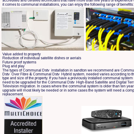
accredited and certified technicians that have more than five years of experience
it comes to communal installations, you can enjoy the following range of benefits:
Value added to property
Reduction of individual satellite dishes or aerials
Future proof systems
Plug and play
The types of Communal Dstv  installation in sandton we recommend are Commu
Dstv  Over Fibre & Communal Dstv  Hybrid system, needed varies according to th
type and size of the property. If you have a previously installed communal system it
need to be upgraded for the Communal Dstv  High-Band Satellite and Digital Terre
Television migration. In cases where the communal system is older than ten year
upgrade will most likely be needed or in some cases the system will need a comp
replacement.