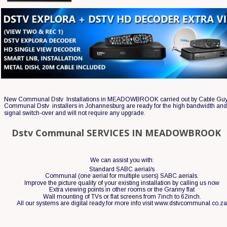
New Communal Dstv  Installations in MEADOWBROOK carried out by Cable Guy
Communal Dstv  installers in Johannesburg are ready for the high bandwidth and 
signal switch-over and will not require any upgrade.
Dstv Communal SERVICES IN MEADOWBROOK
We can assist you with:
Standard SABC aerial/s
Communal (one aerial for multiple users) SABC aerials.
Improve the picture quality of your existing installation by calling us now 
Extra viewing points in other rooms or the Granny flat
Wall mounting of TVs or flat screens from 7inch to 62inch.
All our systems are digital ready.for more info visit www.dstvcommunal.co.z