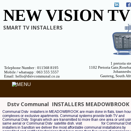
NEW VISION TV
SMART TV INSTALLERS
1 pretoria str
1102 Pretoria Gate,Roseb
Telephone Number : 011568 8195
Johannesb
 Mobile / whatsapp : 063 555 5557
Gauteng, South Afr
 Email: hello@dstvcommunal.co.za
Dstv Communal  INSTALLERS MEADOWBROOK
Communal Dstv  installers in MEADOWBROOK are main done in flats, town hou
complexes or exclusive apartments. Communal systems provide both TV and 
Communal Dstv  Signals which are transmitted to more than one area or unit usin
same aerial or Communal Dstv  satellite dish. visit 
Cable guys
 for Communal Dstv
installers in Sandton we deliver the most affordable communal installations by 