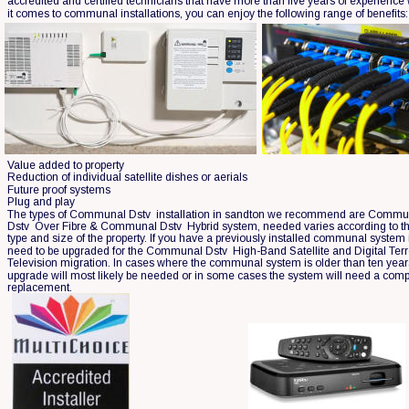
accredited and certified technicians that have more than five years of experience
it comes to communal installations, you can enjoy the following range of benefits:
Value added to property
Reduction of individual satellite dishes or aerials
Future proof systems
Plug and play
The types of Communal Dstv  installation in sandton we recommend are Commu
Dstv  Over Fibre & Communal Dstv  Hybrid system, needed varies according to th
type and size of the property. If you have a previously installed communal system it
need to be upgraded for the Communal Dstv  High-Band Satellite and Digital Terre
Television migration. In cases where the communal system is older than ten year
upgrade will most likely be needed or in some cases the system will need a comp
replacement.