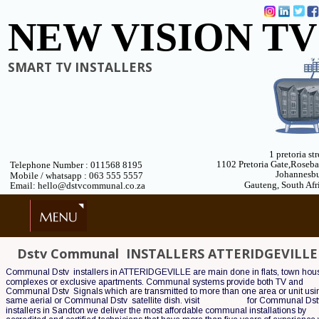
NEW VISION TV
SMART TV INSTALLERS
1 pretoria str
1102 Pretoria Gate,Roseb
Telephone Number : 011568 8195
Johannesb
 Mobile / whatsapp : 063 555 5557
Gauteng, South Afr
 Email: hello@dstvcommunal.co.za
Dstv Communal  INSTALLERS ATTERIDGEVILLE
Communal Dstv  installers in ATTERIDGEVILLE are main done in flats, town hou
complexes or exclusive apartments. Communal systems provide both TV and 
Communal Dstv  Signals which are transmitted to more than one area or unit usin
same aerial or Communal Dstv  satellite dish. visit 
Cable guys
 for Communal Dstv
installers in Sandton we deliver the most affordable communal installations by 