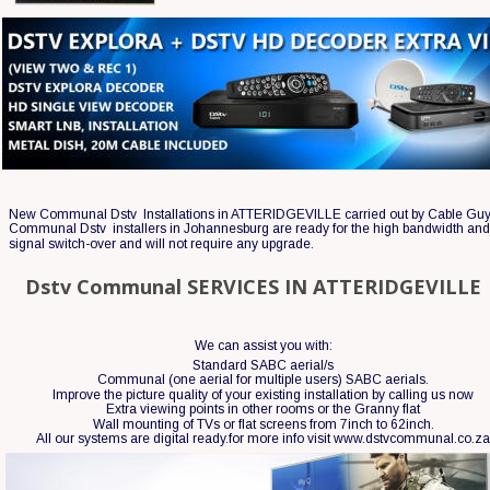
New Communal Dstv  Installations in ATTERIDGEVILLE carried out by Cable Guy
Communal Dstv  installers in Johannesburg are ready for the high bandwidth and 
signal switch-over and will not require any upgrade.
Dstv Communal SERVICES IN ATTERIDGEVILLE
We can assist you with:
Standard SABC aerial/s
Communal (one aerial for multiple users) SABC aerials.
Improve the picture quality of your existing installation by calling us now 
Extra viewing points in other rooms or the Granny flat
Wall mounting of TVs or flat screens from 7inch to 62inch.
All our systems are digital ready.for more info visit www.dstvcommunal.co.z